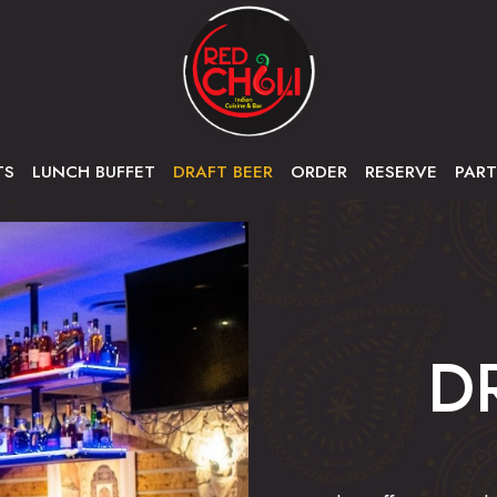
TS
LUNCH BUFFET
DRAFT BEER
ORDER
RESERVE
PART
D