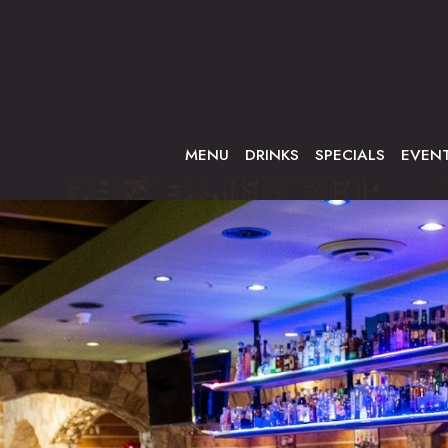
MENU
DRINKS
SPECIALS
EVEN