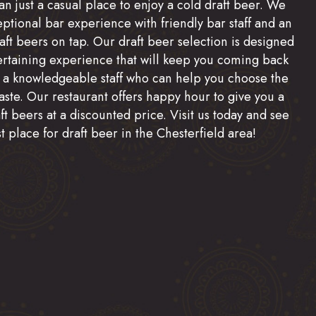
n just a casual place to enjoy a cold draft beer. We
eptional bar experience with friendly bar staff and an
raft beers on tap. Our draft beer selection is designed
ertaining experience that will keep you coming back
 a knowledgeable staff who can help you choose the
aste. Our restaurant offers happy hour to give you a
t beers at a discounted price. Visit us today and see
t place for draft beer in the Chesterfield area!