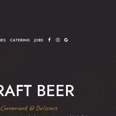
IES
CATERING
JOBS
RAFT BEER
Convenient & Delicious