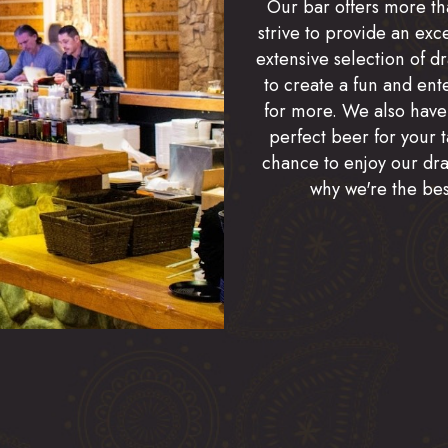
Our bar offers more tha
strive to provide an exc
extensive selection of d
to create a fun and ent
for more. We also have
perfect beer for your t
chance to enjoy our draf
why we're the bes