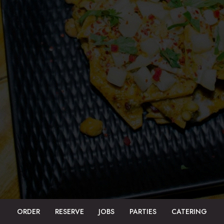
ORDER
RESERVE
JOBS
PARTIES
CATERING