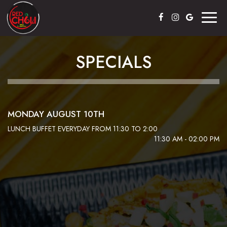
Toggl
naviga
SPECIALS
MONDAY AUGUST 10TH
LUNCH BUFFET EVERYDAY FROM 11:30 TO 2:00
11:30 AM - 02:00 PM